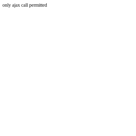
only ajax call permitted